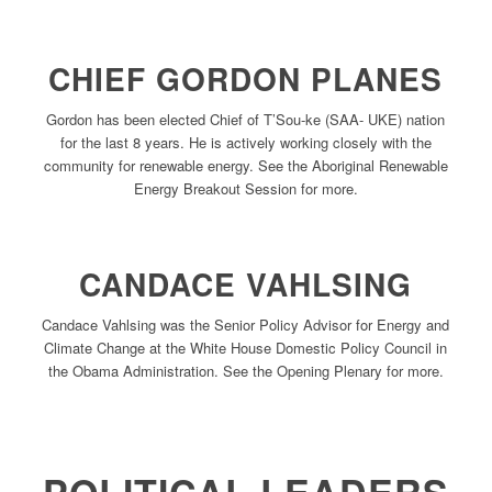
CHIEF GORDON PLANES
Gordon has been elected Chief of T’Sou-ke (SAA- UKE) nation
for the last 8 years. He is actively working closely with the
community for renewable energy. See the Aboriginal Renewable
Energy Breakout Session for more.
CANDACE VAHLSING
Candace Vahlsing was the Senior Policy Advisor for Energy and
Climate Change at the White House Domestic Policy Council in
the Obama Administration. See the Opening Plenary for more.