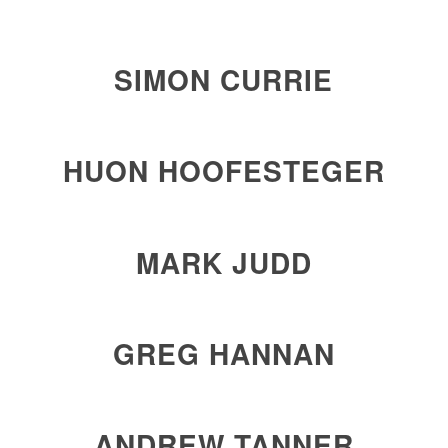
SIMON CURRIE
HUON HOOFESTEGER
MARK JUDD
GREG HANNAN
ANDREW
TANNER