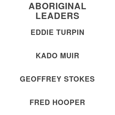
ABORIGINAL
LEADERS
EDDIE TURPIN
KADO MUIR
GEOFFREY STOKES
FRED HOOPER