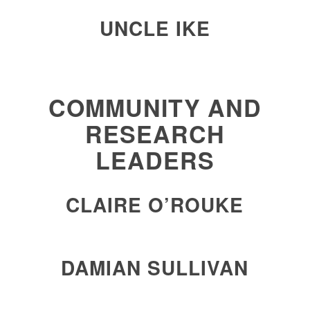
UNCLE IKE
COMMUNITY AND
RESEARCH
LEADERS
CLAIRE O’ROUKE
DAMIAN SULLIVAN