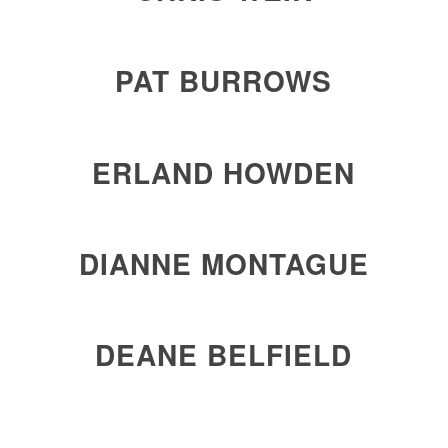
PAT BURROWS
ERLAND HOWDEN
DIANNE MONTAGUE
DEANE BELFIELD