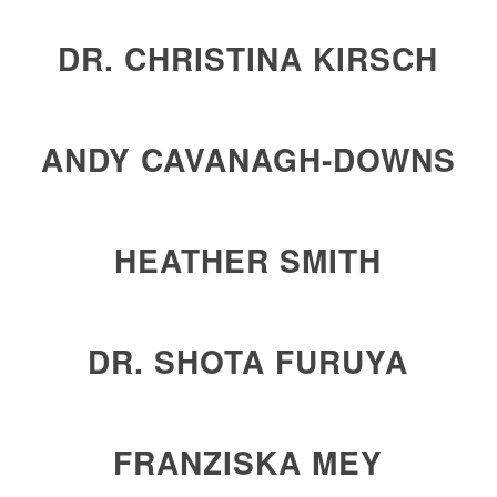
DR. CHRISTINA KIRSCH
ANDY CAVANAGH-DOWNS
HEATHER SMITH
DR. SHOTA FURUYA
FRANZISKA MEY