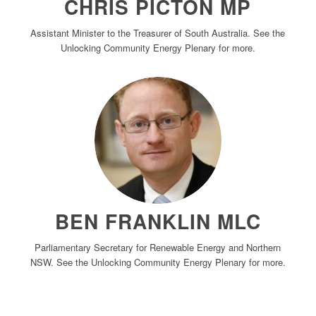
CHRIS PICTON MP
Assistant Minister to the Treasurer of South Australia. See the
Unlocking Community Energy Plenary for more.
BEN FRANKLIN MLC
Parliamentary Secretary for Renewable Energy and Northern
NSW. See the Unlocking Community Energy Plenary for more.