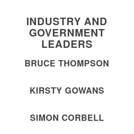
INDUSTRY AND
GOVERNMENT
LEADERS
BRUCE THOMPSON
KIRSTY GOWANS
SIMON CORBELL