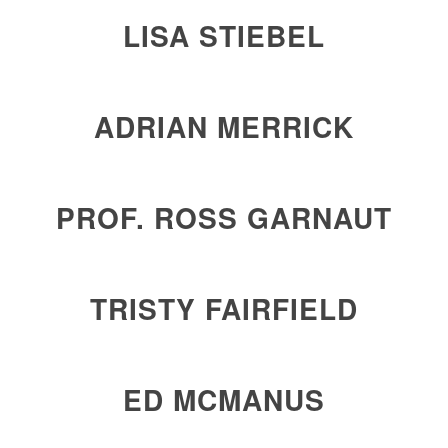
LISA STIEBEL
ADRIAN MERRICK
PROF. ROSS GARNAUT
TRISTY FAIRFIELD
ED MCMANUS