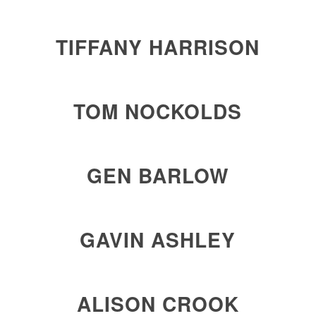
TIFFANY HARRISON
TOM NOCKOLDS
GEN BARLOW
GAVIN ASHLEY
ALISON CROOK