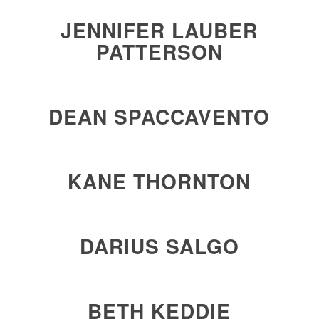
JENNIFER LAUBER
PATTERSON
DEAN SPACCAVENTO
KANE THORNTON
DARIUS SALGO
BETH KEDDIE