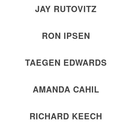
JAY RUTOVITZ
RON IPSEN
TAEGEN EDWARDS
AMANDA CAHIL
RICHARD KEECH