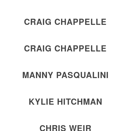
CRAIG CHAPPELLE
CRAIG CHAPPELLE
MANNY PASQUALINI
KYLIE HITCHMAN
CHRIS WEIR