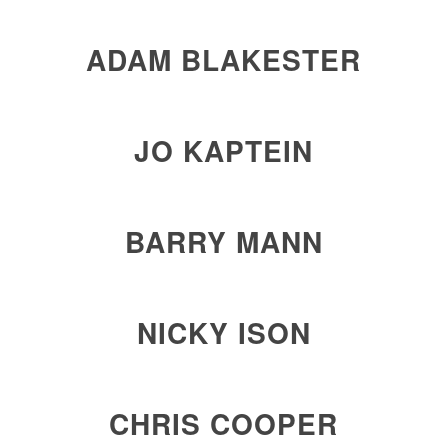
ADAM BLAKESTER
JO KAPTEIN
BARRY MANN
NICKY ISON
CHRIS COOPER