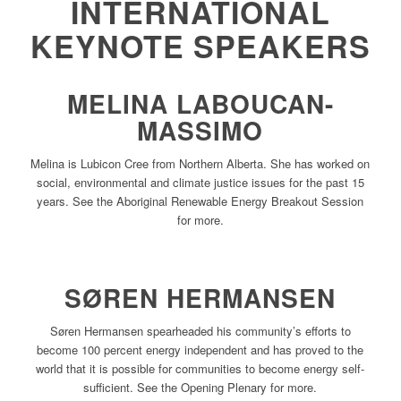
INTERNATIONAL
KEYNOTE SPEAKERS
MELINA LABOUCAN-
MASSIMO
Melina is Lubicon Cree from Northern Alberta. She has worked on
social, environmental and climate justice issues for the past 15
years. See the Aboriginal Renewable Energy Breakout Session
for more.
SØREN HERMANSEN
Søren Hermansen spearheaded his community’s efforts to
become 100 percent energy independent and has proved to the
world that it is possible for communities to become energy self-
sufficient. See the Opening Plenary for more.