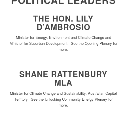
POLITICAL LEADERS
THE HON. LILY
D’AMBROSIO
Minister for Energy, Environment and Climate Change and
Minister for Suburban Development. See the Opening Plenary for
more.
SHANE RATTENBURY
MLA
Minister for Climate Change and Sustainability, Australian Capital
Territory. See the Unlocking Community Energy Plenary for
more.