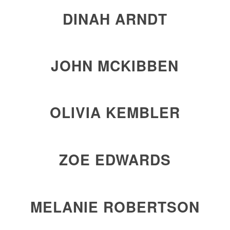
DINAH ARNDT
JOHN MCKIBBEN
OLIVIA KEMBLER
ZOE EDWARDS
MELANIE ROBERTSON