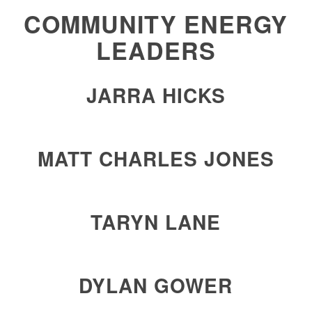
COMMUNITY ENERGY
LEADERS
JARRA HICKS
MATT CHARLES JONES
TARYN LANE
DYLAN GOWER