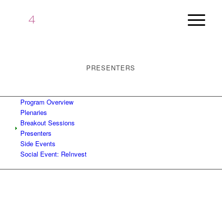
PRESENTERS
Program Overview
Plenaries
Breakout Sessions
Presenters
Side Events
Social Event: ReInvest