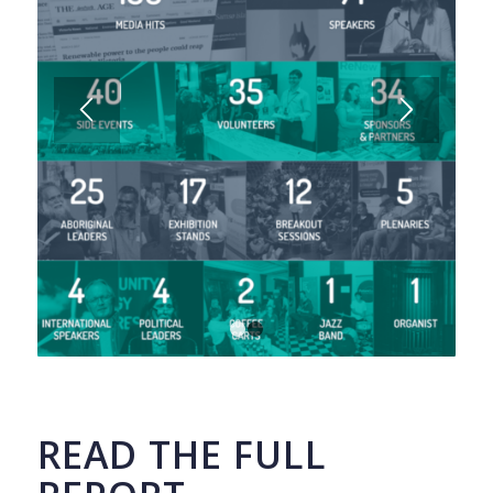
1
2
READ THE FULL