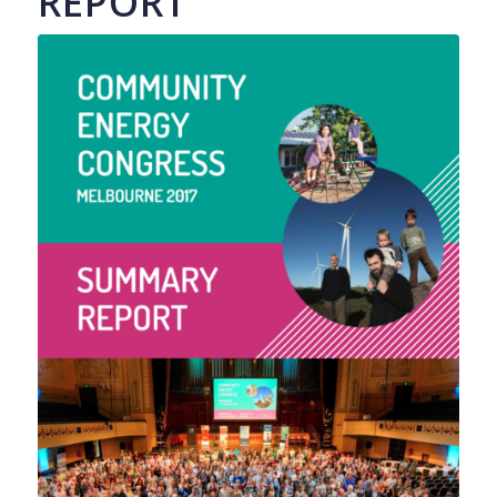
REPORT