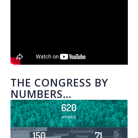
THE CONGRESS BY
NUMBERS…