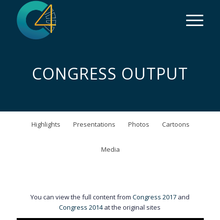
CONGRESS OUTPUT
Highlights
Presentations
Photos
Cartoons
Media
You can view the full content from
Congress 2017
and
Congress 2014
at the original sites