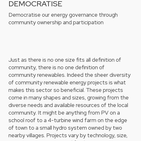
DEMOCRATISE
Democratise our energy governance through
community ownership and participation
Just as there is no one size fits all definition of
community, there is no one definition of
community renewables. Indeed the sheer diversity
of community renewable energy projects is what
makes this sector so beneficial. These projects
come in many shapes and sizes, growing from the
diverse needs and available resources of the local
community. It might be anything from PV on a
school roof to a 4-turbine wind farm on the edge
of town to a small hydro system owned by two
nearby villages. Projects vary by technology, size,