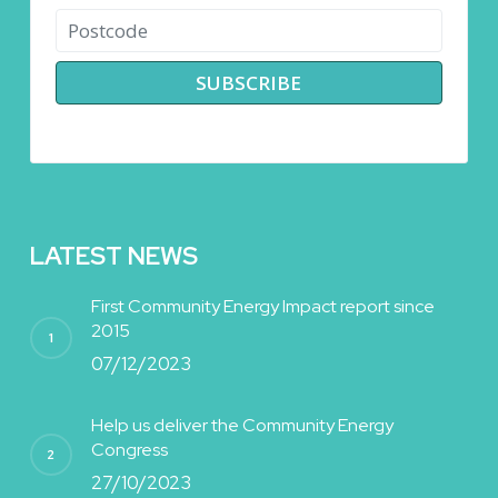
LATEST NEWS
First Community Energy Impact report since
2015
07/12/2023
Help us deliver the Community Energy
Congress
27/10/2023