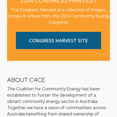
2014 CONGRESS HARVEST
The Congress Harvest is a collection of images,
stories & videos from the 2014 Community Energy
Congress
CONGRESS HARVEST SITE
ABOUT C4CE
The Coalition for Community Energy has been
established to foster the development of a
vibrant community energy sector in Australia.
Together we have a vision of communities across
Australia benefiting from shared ownership of