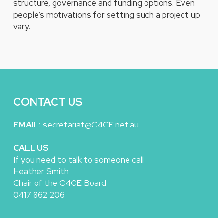
structure, governance and funding options. Even
people’s motivations for setting such a project up
vary.
CONTACT US
EMAIL:
secretariat@C4CE.net.au
CALL US
If you need to talk to someone call
Heather Smith
Chair of the C4CE Board
0417 862 206