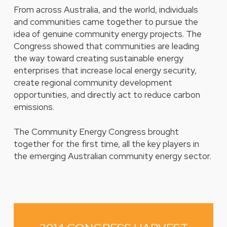
From across Australia, and the world, individuals
and communities came together to pursue the
idea of genuine community energy projects. The
Congress showed that communities are leading
the way toward creating sustainable energy
enterprises that increase local energy security,
create regional community development
opportunities, and directly act to reduce carbon
emissions.
The Community Energy Congress brought
together for the first time, all the key players in
the emerging Australian community energy sector.