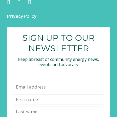
Privacy Policy
SIGN UP TO OUR
NEWSLETTER
keep abreast of community energy news,
events and advocacy