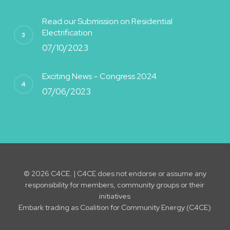
Read our Submission on Residential
Electrification
07/10/2023
Exciting News – Congress 2024
07/06/2023
© 2026 C4CE. | C4CE does not endorse or assume any
responsibility for members, community groups or their
initiatives
Embark trading as Coalition for Community Energy (C4CE)