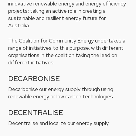
innovative renewable energy and energy efficiency
projects; taking an active role in creating a
sustainable and resilient energy future for
Australia.
The Coalition for Community Energy undertakes a
range of initiatives to this purpose, with different
organisations in the coalition taking the lead on
different initiatives.
DECARBONISE
Decarbonise our energy supply through using
renewable energy or low carbon technologies
DECENTRALISE
Decentralise and localize our energy supply