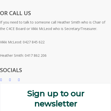
OR CALL US
If you need to talk to someone call Heather Smith who is Chair of
the C4CE Board or Vikki McLeod who is Secretary/Treasurer.
Vikki McLeod: 0427 845 622
Heather Smith: 0417 862 206
SOCIALS
Sign up to our
newsletter