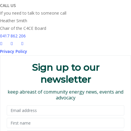
CALL US
If you need to talk to someone call
Heather Smith
Chair of the C4CE Board
0417 862 206
Privacy Policy
Sign up to our
newsletter
keep abreast of community energy news, events and
advocacy