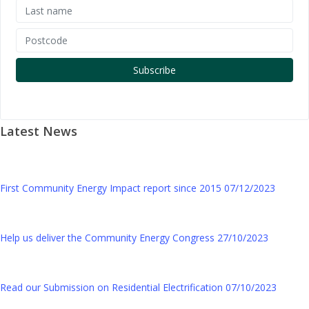
Latest News
First Community Energy Impact report since 2015
07/12/2023
Help us deliver the Community Energy Congress
27/10/2023
Read our Submission on Residential Electrification
07/10/2023