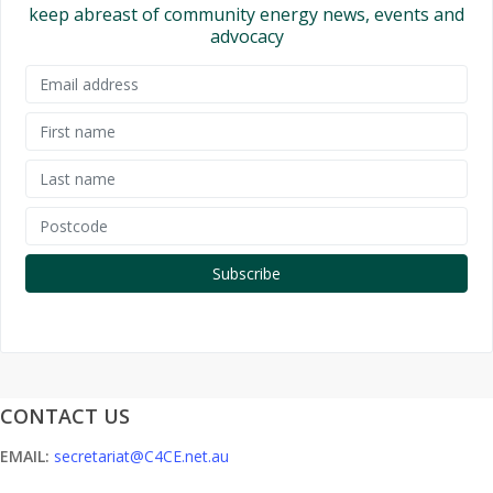
keep abreast of community energy news, events and
advocacy
CONTACT US
EMAIL:
secretariat@C4CE.net.au