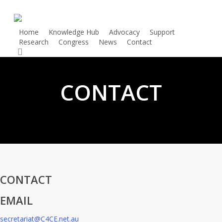
Skip
to
main
Home
Knowledge Hub
Advocacy
Support
Research
Congress
News
Contact
Donate
content
search
CONTACT
CONTACT
EMAIL
secretariat@C4CE.net.au