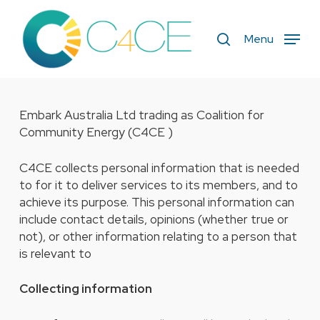
Skip
to
search
Menu
main
content
Embark Australia Ltd trading as Coalition for
Community Energy (C4CE )
C4CE collects personal information that is needed
to for it to deliver services to its members, and to
achieve its purpose. This personal information can
include contact details, opinions (whether true or
not), or other information relating to a person that
is relevant to
Collecting information