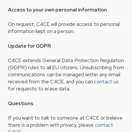
Access to your own personal information
On request, C4CE will provide access to personal
information kept on a person.
Update for GDPR
C4CE extends General Data Protection Regulation
(GDPR) rules to all EU citizens. Unsubscribing from
communications can be managed within any email
received from the C4CE, and you can
contact us
for requests to erase data.
Questions
If you want to talk to someone at C4CE or believe
there is a problem with privacy, please
contact