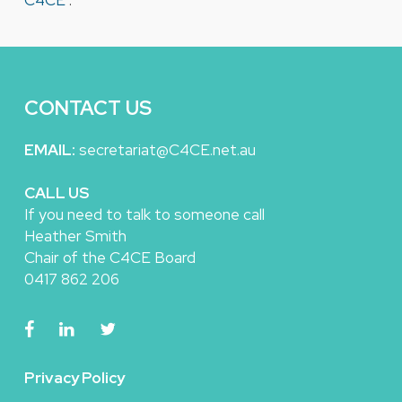
C4CE
.
CONTACT US
EMAIL:
secretariat@C4CE.net.au
CALL US
If you need to talk to someone call
Heather Smith
Chair of the C4CE Board
0417 862 206
Privacy Policy