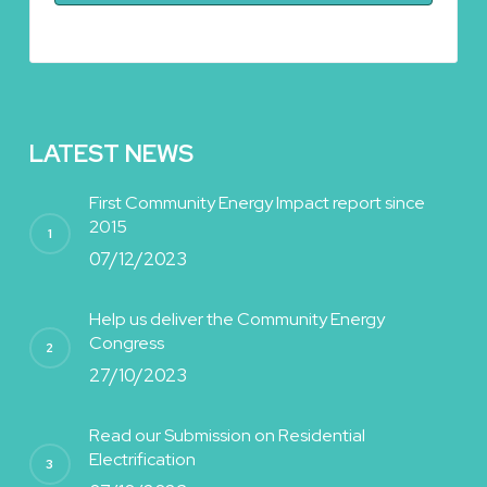
LATEST NEWS
First Community Energy Impact report since
2015
07/12/2023
Help us deliver the Community Energy
Congress
27/10/2023
Read our Submission on Residential
Electrification