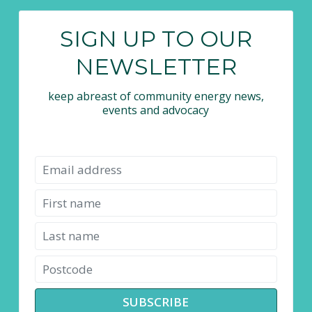
SIGN UP TO OUR
NEWSLETTER
keep abreast of community energy news,
events and advocacy