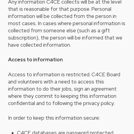
Any information C4CE collects will be at the level
that is reasonable for that purpose. Personal
information will be collected from the person in
most cases. In cases where personal information is
collected from someone else (such as a gift
subscription), the person will be informed that we
have collected information.
Access to information
Access to information is restricted. C4CE Board
and volunteers with a need to access this
information to do their jobs, sign an agreement
where they commit to keeping this information
confidential and to following the privacy policy.
In order to keep this information secure:
C4CE databases are password protected