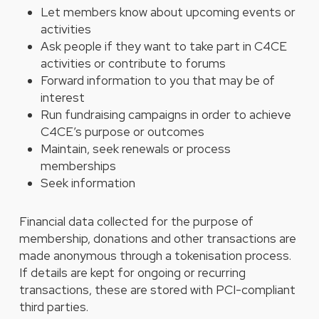
Let members know about upcoming events or
activities
Ask people if they want to take part in C4CE
activities or contribute to forums
Forward information to you that may be of
interest
Run fundraising campaigns in order to achieve
C4CE’s purpose or outcomes
Maintain, seek renewals or process
memberships
Seek information
Financial data collected for the purpose of
membership, donations and other transactions are
made anonymous through a tokenisation process.
If details are kept for ongoing or recurring
transactions, these are stored with PCI-compliant
third parties.