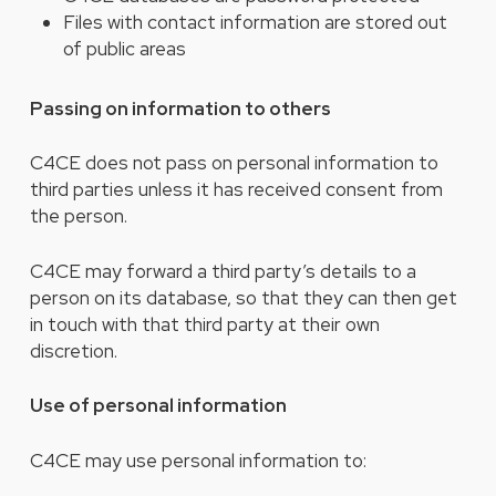
Files with contact information are stored out
of public areas
Passing on information to others
C4CE does not pass on personal information to
third parties unless it has received consent from
the person.
C4CE may forward a third party’s details to a
person on its database, so that they can then get
in touch with that third party at their own
discretion.
Use of personal information
C4CE may use personal information to: