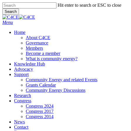
Skip
Hit enter to search or ESC to close
to
Search
main
Close
content
Search
search
Menu
Home
About C4CE
Governance
Members
Become a member
What is community energy?
Knowledge Hub
Advocacy
Support
Community Energy and related Events
Grants Calendar
Community Energy Discussions
Research
Congress
Congress 2024
Congress 2017
Congress 2014
News
Contact