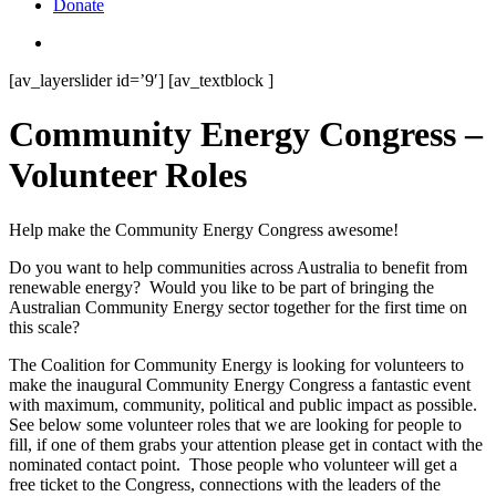
Donate
search
[av_layerslider id=’9′] [av_textblock ]
Community Energy Congress –
Volunteer Roles
Help make the Community Energy Congress awesome!
Do you want to help communities across Australia to benefit from
renewable energy? Would you like to be part of bringing the
Australian Community Energy sector together for the first time on
this scale?
The Coalition for Community Energy is looking for volunteers to
make the inaugural Community Energy Congress a fantastic event
with maximum, community, political and public impact as possible.
See below some volunteer roles that we are looking for people to
fill, if one of them grabs your attention please get in contact with the
nominated contact point. Those people who volunteer will get a
free ticket to the Congress, connections with the leaders of the