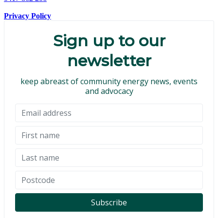
Privacy Policy
Sign up to our
newsletter
keep abreast of community energy news, events
and advocacy