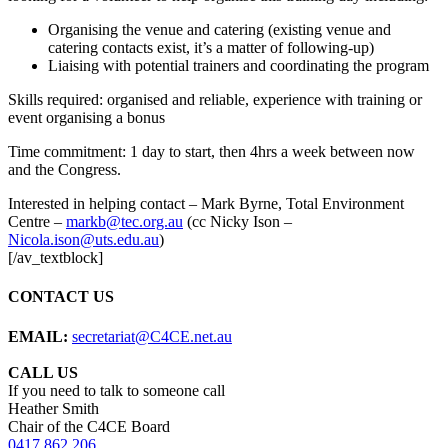
Organising the venue and catering (existing venue and
catering contacts exist, it’s a matter of following-up)
Liaising with potential trainers and coordinating the program
Skills required: organised and reliable, experience with training or
event organising a bonus
Time commitment: 1 day to start, then 4hrs a week between now
and the Congress.
Interested in helping contact – Mark Byrne, Total Environment
Centre –
markb@tec.org.au
(cc Nicky Ison –
Nicola.ison@uts.edu.au
)
[/av_textblock]
CONTACT US
EMAIL:
secretariat@C4CE.net.au
CALL US
If you need to talk to someone call
Heather Smith
Chair of the C4CE Board
0417 862 206