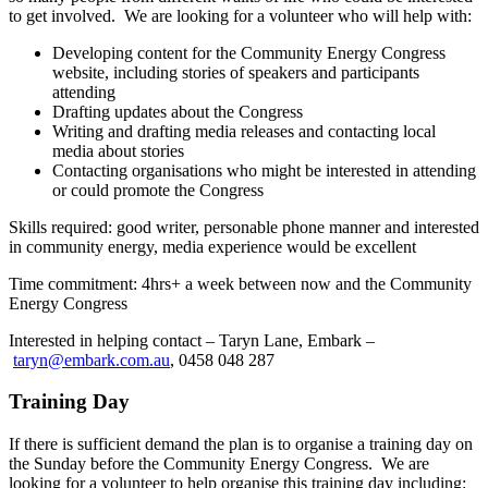
to get involved. We are looking for a volunteer who will help with:
Developing content for the Community Energy Congress
website, including stories of speakers and participants
attending
Drafting updates about the Congress
Writing and drafting media releases and contacting local
media about stories
Contacting organisations who might be interested in attending
or could promote the Congress
Skills required: good writer, personable phone manner and interested
in community energy, media experience would be excellent
Time commitment: 4hrs+ a week between now and the Community
Energy Congress
Interested in helping contact – Taryn Lane, Embark –
taryn@embark.com.au
, 0458 048 287
Training Day
If there is sufficient demand the plan is to organise a training day on
the Sunday before the Community Energy Congress. We are
looking for a volunteer to help organise this training day including: