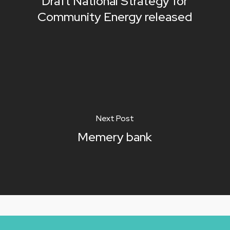
Draft National Strategy for
Community Energy released
Next Post
Memery bank