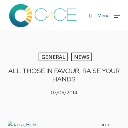
Skip
to
search
Menu
main
content
GENERAL
NEWS
ALL THOSE IN FAVOUR, RAISE YOUR
HANDS
07/06/2014
Jarra