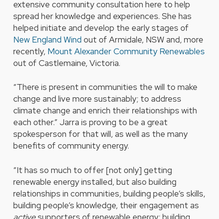
extensive community consultation here to help
spread her knowledge and experiences. She has
helped initiate and develop the early stages of
New England Wind
out of Armidale, NSW and, more
recently,
Mount Alexander Community Renewables
out of Castlemaine, Victoria.
“There is present in communities the will to make
change and live more sustainably; to address
climate change and enrich their relationships with
each other.” Jarra is proving to be a great
spokesperson for that will, as well as the many
benefits of community energy.
“It has so much to offer [not only] getting
renewable energy installed, but also building
relationships in communities, building people’s skills,
building people’s knowledge, their engagement as
active
supporters of renewable energy; building