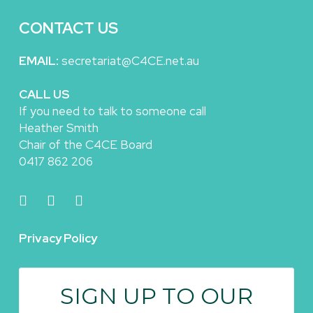
CONTACT US
EMAIL:
secretariat@C4CE.net.au
CALL US
If you need to talk to someone call
Heather Smith
Chair of the C4CE Board
0417 862 206
Privacy Policy
SIGN UP TO OUR