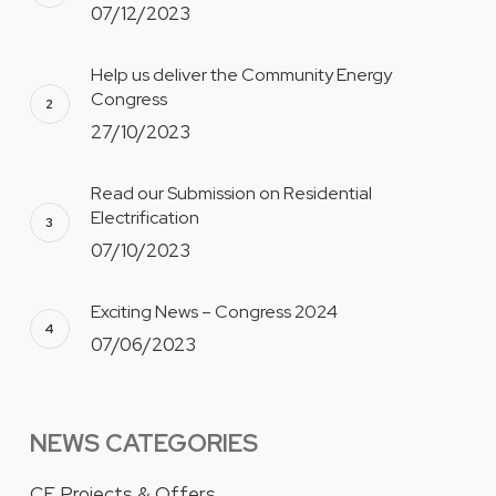
07/12/2023
Help us deliver the Community Energy
Congress
27/10/2023
Read our Submission on Residential
Electrification
07/10/2023
Exciting News – Congress 2024
07/06/2023
NEWS CATEGORIES
CE Projects & Offers