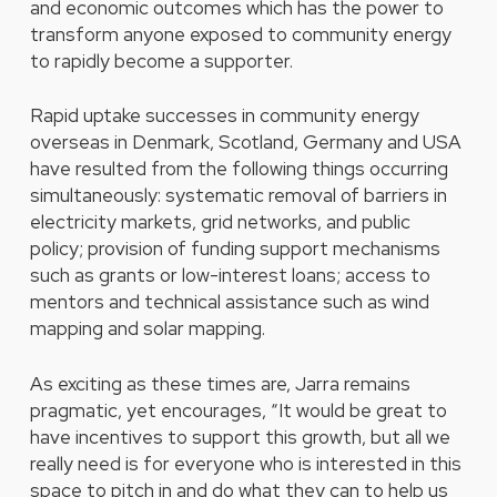
and economic outcomes which has the power to
transform anyone exposed to community energy
to rapidly become a supporter.
Rapid uptake successes in community energy
overseas in Denmark, Scotland, Germany and USA
have resulted from the following things occurring
simultaneously: systematic removal of barriers in
electricity markets, grid networks, and public
policy; provision of funding support mechanisms
such as grants or low-interest loans; access to
mentors and technical assistance such as wind
mapping and solar mapping.
As exciting as these times are, Jarra remains
pragmatic, yet encourages, “It would be great to
have incentives to support this growth, but all we
really need is for everyone who is interested in this
space to pitch in and do what they can to help us