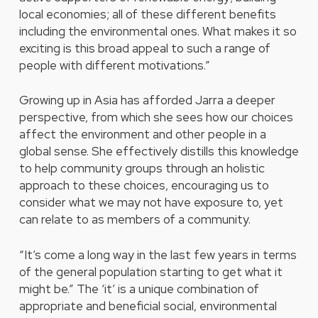
local economies; all of these different benefits
including the environmental ones. What makes it so
exciting is this broad appeal to such a range of
people with different motivations.”
Growing up in Asia has afforded Jarra a deeper
perspective, from which she sees how our choices
affect the environment and other people in a
global sense. She effectively distills this knowledge
to help community groups through an holistic
approach to these choices, encouraging us to
consider what we may not have exposure to, yet
can relate to as members of a community.
“It’s come a long way in the last few years in terms
of the general population starting to get what it
might be.” The ‘it’ is a unique combination of
appropriate and beneficial social, environmental