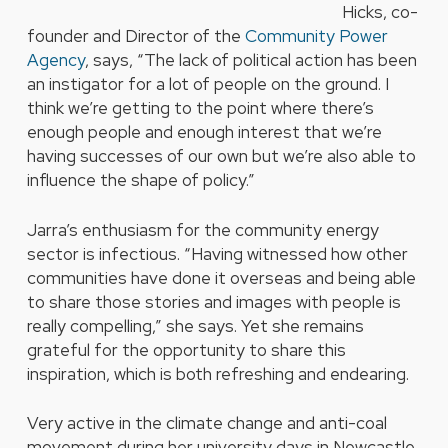
Hicks, co-
founder and Director of the
Community Power
Agency
, says, “The lack of political action has been
an instigator for a lot of people on the ground. I
think we’re getting to the point where there’s
enough people and enough interest that we’re
having successes of our own but we’re also able to
influence the shape of policy.”
Jarra’s enthusiasm for the community energy
sector is infectious. “Having witnessed how other
communities have done it overseas and being able
to share those stories and images with people is
really compelling,” she says. Yet she remains
grateful for the opportunity to share this
inspiration, which is both refreshing and endearing.
Very active in the climate change and anti-coal
movement during her university days in Newcastle,