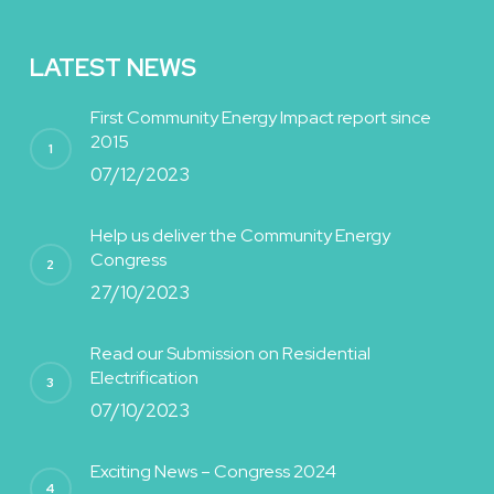
LATEST NEWS
First Community Energy Impact report since
2015
07/12/2023
Help us deliver the Community Energy
Congress
27/10/2023
Read our Submission on Residential
Electrification
07/10/2023
Exciting News – Congress 2024