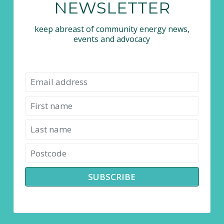
NEWSLETTER
keep abreast of community energy news,
events and advocacy