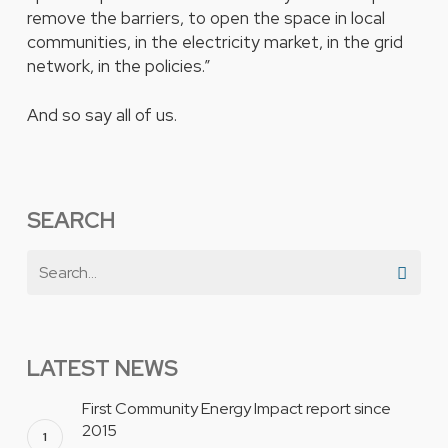
remove the barriers, to open the space in local
communities, in the electricity market, in the grid
network, in the policies.”
And so say all of us.
SEARCH
LATEST NEWS
First Community Energy Impact report since
2015