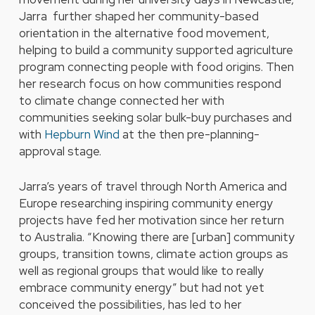
Jarra further shaped her community-based
orientation in the alternative food movement,
helping to build a community supported agriculture
program connecting people with food origins. Then
her research focus on how communities respond
to climate change connected her with
communities seeking solar bulk-buy purchases and
with
Hepburn Wind
at the then pre-planning-
approval stage.
Jarra’s years of travel through North America and
Europe researching inspiring community energy
projects have fed her motivation since her return
to Australia. “Knowing there are [urban] community
groups, transition towns, climate action groups as
well as regional groups that would like to really
embrace community energy” but had not yet
conceived the possibilities, has led to her