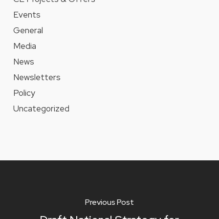
Events
General
Media
News
Newsletters
Policy
Uncategorized
Previous Post