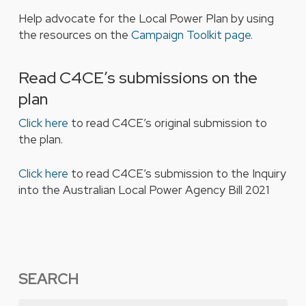
Help advocate for the Local Power Plan by using
the resources on the
Campaign Toolkit page
.
Read C4CE’s submissions on the
plan
Click here
to read C4CE’s original submission to
the plan.
Click here
to read C4CE’s submission to the
Inquiry
into the
Australian Local Power Agency Bill 2021
SEARCH