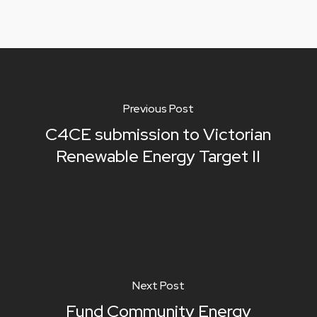
Previous Post
C4CE submission to Victorian
Renewable Energy Target II
Next Post
Fund Community Energy