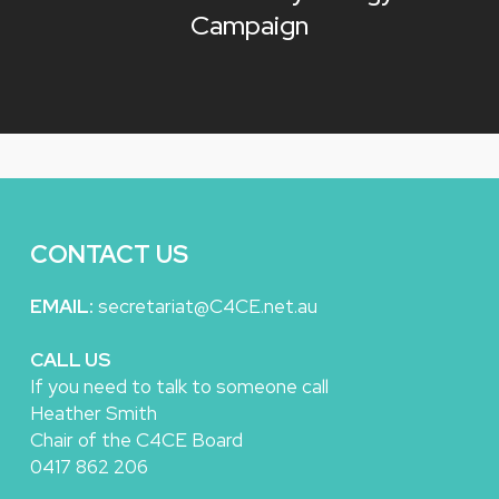
Campaign
CONTACT US
EMAIL:
secretariat@C4CE.net.au
CALL US
If you need to talk to someone call
Heather Smith
Chair of the C4CE Board
0417 862 206