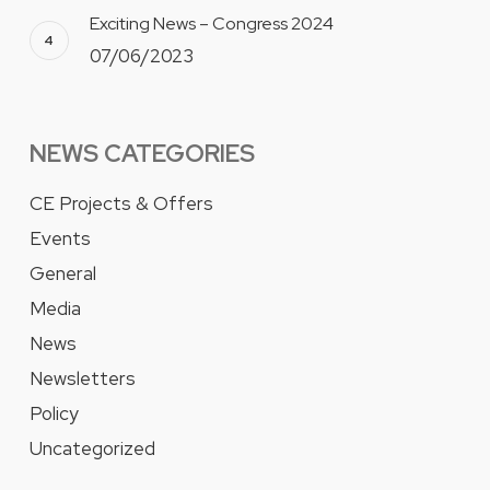
Exciting News – Congress 2024
07/06/2023
NEWS CATEGORIES
CE Projects & Offers
Events
General
Media
News
Newsletters
Policy
Uncategorized