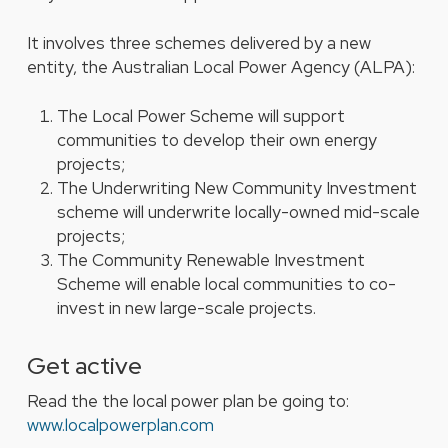
It involves three schemes delivered by a new
entity, the Australian Local Power Agency (ALPA):
The Local Power Scheme will support
communities to develop their own energy
projects;
The Underwriting New Community Investment
scheme will underwrite locally-owned mid-scale
projects;
The Community Renewable Investment
Scheme will enable local communities to co-
invest in new large-scale projects.
Get active
Read the the local power plan be going to:
www.localpowerplan.com