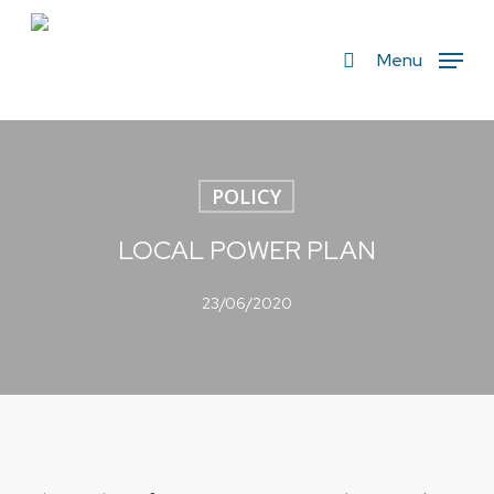
Skip
to
search
Menu
main
content
POLICY
LOCAL POWER PLAN
23/06/2020