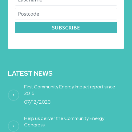
LATEST NEWS
First Community Energy Impact report since
2015
07/12/2023
Help us deliver the Community Energy
Congress