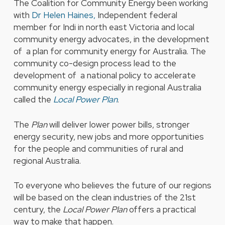
The Coalition for Community Energy been working
with
Dr Helen Haines,
Independent federal
member for Indi in north east Victoria and local
community energy advocates, in the development
of a plan for community energy for Australia. The
community co-design process lead to the
development of a national policy to accelerate
community energy especially in regional Australia
called the
Local Power Plan
.
The
Plan
will deliver lower power bills, stronger
energy security, new jobs and more opportunities
for the people and communities of rural and
regional Australia.
To everyone who believes the future of our regions
will be based on the clean industries of the 21st
century, the
Local Power Plan
offers a practical
way to make that happen.