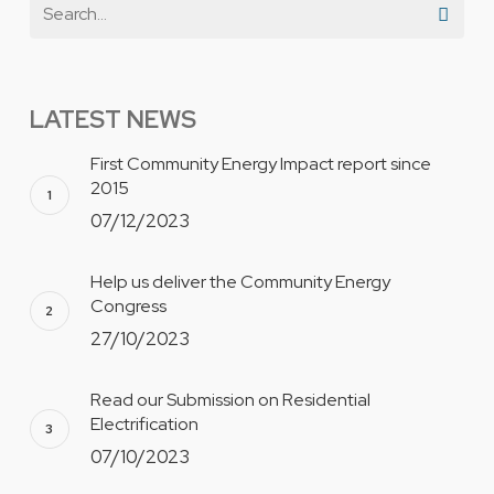
LATEST NEWS
First Community Energy Impact report since
2015
07/12/2023
Help us deliver the Community Energy
Congress
27/10/2023
Read our Submission on Residential
Electrification
07/10/2023