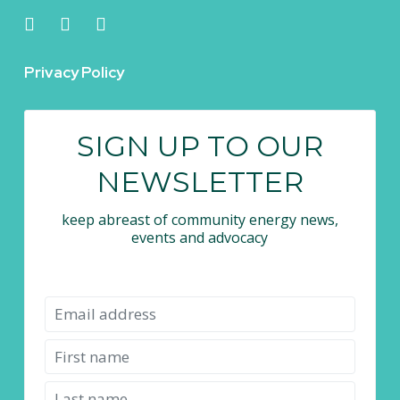
Privacy Policy
SIGN UP TO OUR
NEWSLETTER
keep abreast of community energy news,
events and advocacy