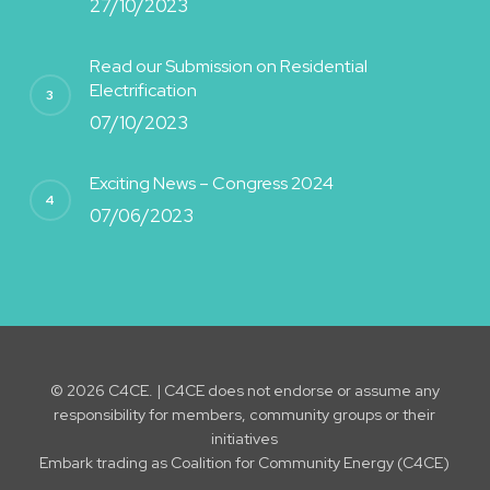
27/10/2023
Read our Submission on Residential
Electrification
07/10/2023
Exciting News – Congress 2024
07/06/2023
© 2026 C4CE. | C4CE does not endorse or assume any
responsibility for members, community groups or their
initiatives
Embark trading as Coalition for Community Energy (C4CE)