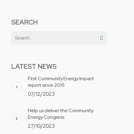
SEARCH
LATEST NEWS
First Community Energy Impact
report since 2015
07/12/2023
Help us deliver the Community
Energy Congress
27/10/2023