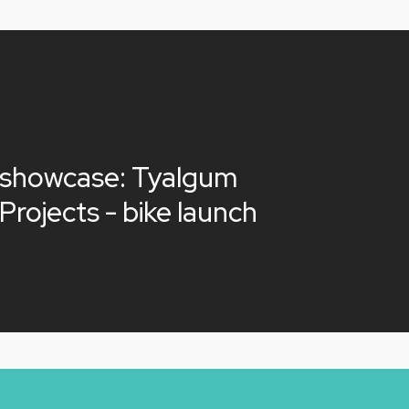
 showcase: Tyalgum
Projects - bike launch