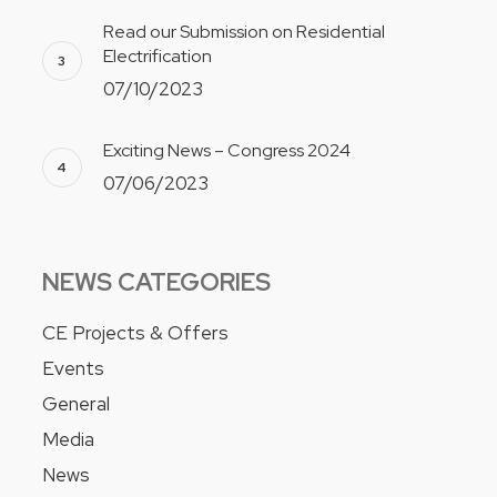
Read our Submission on Residential
Electrification
07/10/2023
Exciting News – Congress 2024
07/06/2023
NEWS CATEGORIES
CE Projects & Offers
Events
General
Media
News