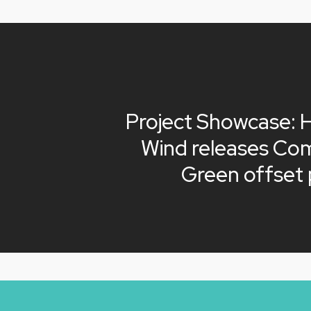
Project Showcase: 
Wind releases Co
Green offset