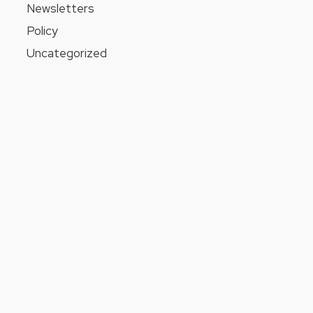
Newsletters
Policy
Uncategorized