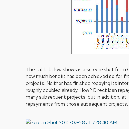
The table below shows is a screen-shot from
how much benefit has been achieved so far fr
projects. Neither has finished repaying its inte
roughly doubled already. How? Direct loan rep
many subsequent projects, but in addition, at 
repayments from those subsequent projects.