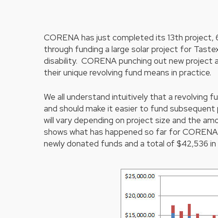
CORENA has just completed its 13th project, 6
through funding a large solar project for Tast
disability. CORENA punching out new project a
their unique revolving fund means in practice.
Hit enter to search or ESC to close
We all understand intuitively that a revolving 
and should make it easier to fund subsequent p
will vary depending on project size and the a
shows what has happened so far for CORENA pr
newly donated funds and a total of $42,536 in