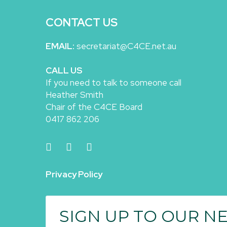
CONTACT US
EMAIL:
secretariat@C4CE.net.au
CALL US
If you need to talk to someone call
Heather Smith
Chair of the C4CE Board
0417 862 206
Privacy Policy
SIGN UP TO OUR N