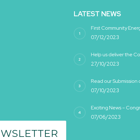
LATEST NEWS
First Community Energ
07/12/2023
Help us deliver the 
27/10/2023
Read our Submission on
07/10/2023
Exciting News – Cong
07/06/2023
EWSLETTER