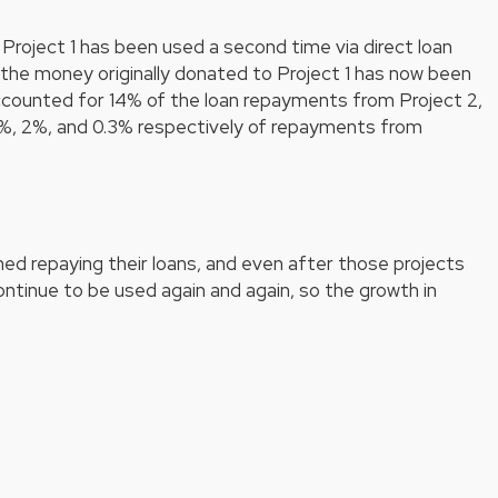
Project 1 has been used a second time via direct loan
the money originally donated to Project 1 has now been
ccounted for 14% of the loan repayments from Project 2,
%, 2%, and 0.3% respectively of repayments from
hed repaying their loans, and even after those projects
continue to be used again and again, so the growth in