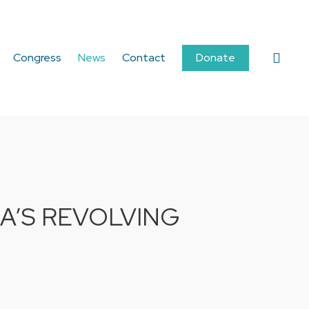
sear
Congress
News
Contact
Donate
A’S REVOLVING