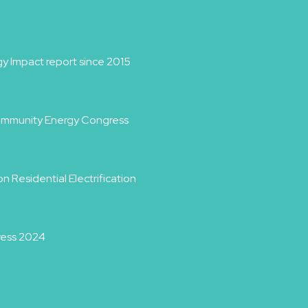
y Impact report since 2015
Community Energy Congress
 Residential Electrification
ress 2024