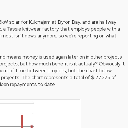
kW solar for Kulchajam at Byron Bay, and are halfway
ex, a Tassie knitwear factory that employs people with a
lmost isn’t news anymore, so we’re reporting on what
fund means money is used again later on in other projects
rojects, but how much benefit is it actually? Obviously it
mount of time between projects, but the chart below
ojects. The chart represents a total of $127,325 of
 loan repayments to date.