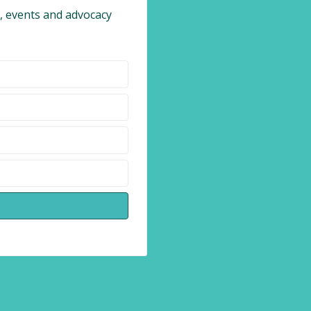
 events and advocacy