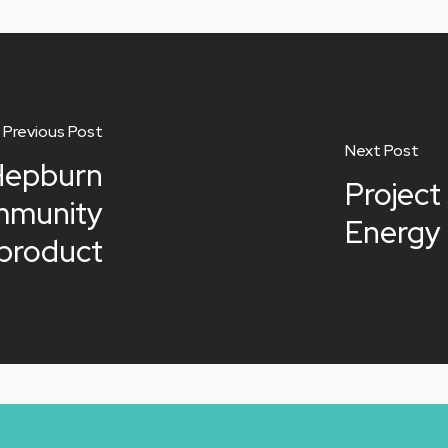
Previous Post
Next Post
Hepburn
Project
mmunity
Energy 
 product