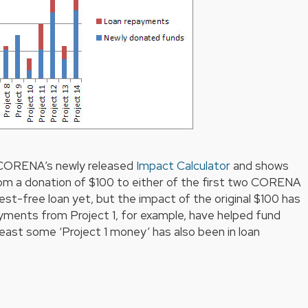
 CORENA’s newly released
Impact Calculator
and shows
om a donation of $100 to either of the first two CORENA
rest-free loan yet, but the impact of the original $100 has
ayments from Project 1, for example, have helped fund
least some ‘Project 1 money’ has also been in loan