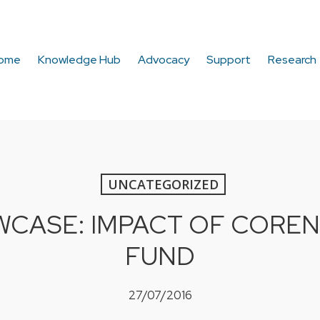
ome
Knowledge Hub
Advocacy
Support
Research
UNCATEGORIZED
CASE: IMPACT OF COREN
FUND
27/07/2016