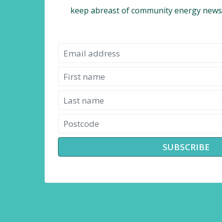
keep abreast of community energy news,