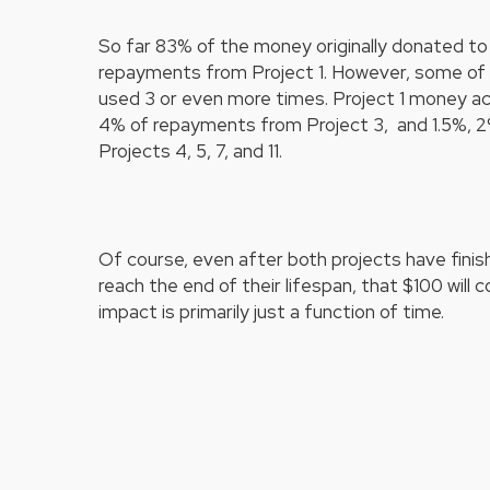
So far 83% of the money originally donated to 
repayments from Project 1. However, some of 
used 3 or even more times. Project 1 money a
4% of repayments from Project 3, and 1.5%, 2
Projects 4, 5, 7, and 11.
Of course, even after both projects have finis
reach the end of their lifespan, that $100 will 
impact is primarily just a function of time.