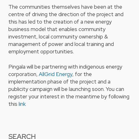
The communities themselves have been at the
centre of driving the direction of the project and
this has led to the creation of a new energy
business model that enables community
investment, local community ownership &
management of power and local training and
employment opportunities.
Pingala will be partnering with indigenous energy
corporation,
AllGrid Energy
, for the
implementation phase of the project and a
publicity campaign will be launching soon. You can
register your interest in the meantime by following
this
link
SEARCH