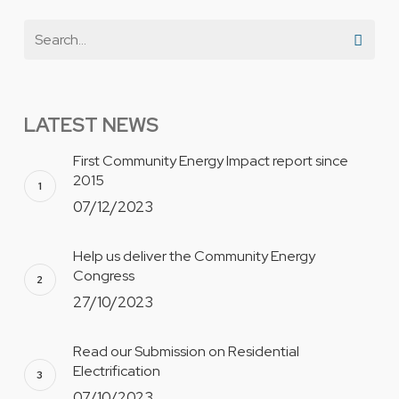
LATEST NEWS
First Community Energy Impact report since
2015
07/12/2023
Help us deliver the Community Energy
Congress
27/10/2023
Read our Submission on Residential
Electrification
07/10/2023