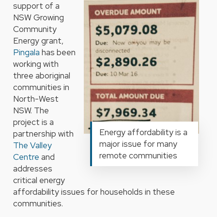
support of a
NSW Growing
Community
Energy grant,
Pingala
has been
working with
three aboriginal
communities in
North-West
NSW. The
project is a
Energy affordability is a
partnership with
major issue for many
The Valley
remote communities
Centre
and
addresses
critical energy
affordability issues for households in these
communities.