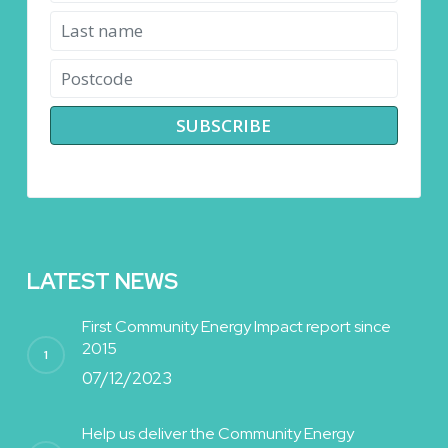
LATEST NEWS
First Community Energy Impact report since
2015
07/12/2023
Help us deliver the Community Energy