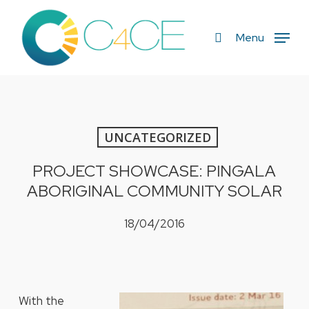
Skip
to
search
Menu
main
content
UNCATEGORIZED
PROJECT SHOWCASE: PINGALA
ABORIGINAL COMMUNITY SOLAR
18/04/2016
With the