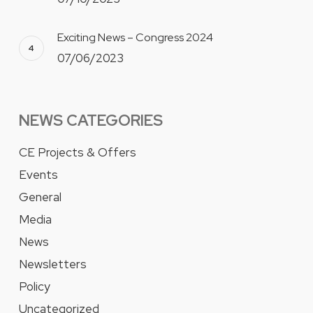
Exciting News – Congress 2024
07/06/2023
NEWS CATEGORIES
CE Projects & Offers
Events
General
Media
News
Newsletters
Policy
Uncategorized