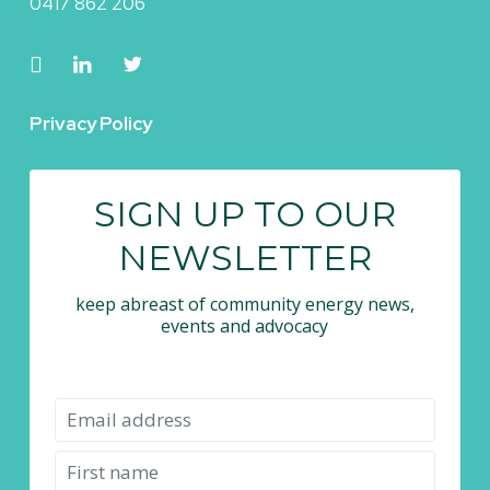
0417 862 206
Privacy Policy
SIGN UP TO OUR
NEWSLETTER
keep abreast of community energy news,
events and advocacy