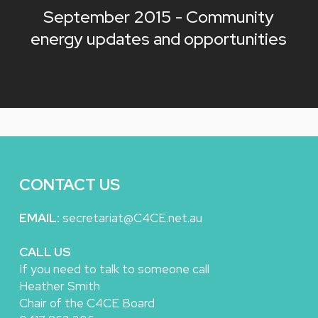
September 2015 - Community
energy updates and opportunities
CONTACT US
EMAIL:
secretariat@C4CE.net.au
CALL US
If you need to talk to someone call
Heather Smith
Chair of the C4CE Board