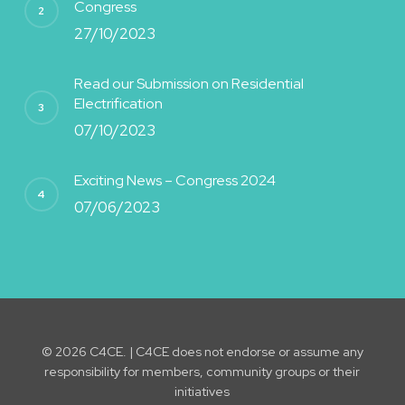
Congress
27/10/2023
Read our Submission on Residential
Electrification
07/10/2023
Exciting News – Congress 2024
07/06/2023
© 2026 C4CE. | C4CE does not endorse or assume any
responsibility for members, community groups or their
initiatives