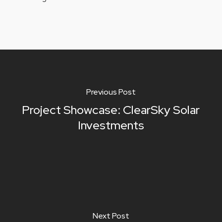
Previous Post
Project Showcase: ClearSky Solar
Investments
Next Post