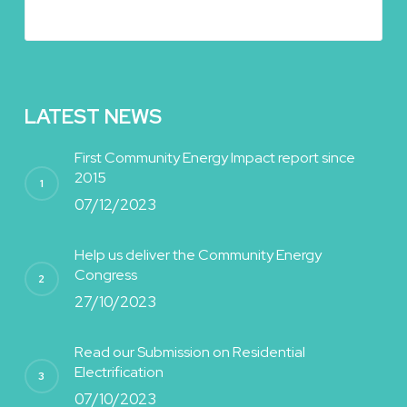
LATEST NEWS
First Community Energy Impact report since
2015
07/12/2023
Help us deliver the Community Energy
Congress
27/10/2023
Read our Submission on Residential
Electrification
07/10/2023