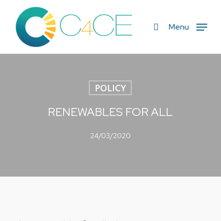
Skip
to
search
Menu
main
content
POLICY
RENEWABLES FOR ALL
24/03/2020