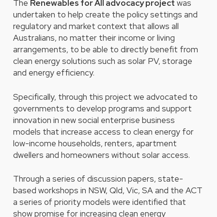
The
Renewables for All advocacy project
was
undertaken to help create the policy settings and
regulatory and market context that allows all
Australians, no matter their income or living
arrangements, to be able to directly benefit from
clean energy solutions such as solar PV, storage
and energy efficiency.
Specifically, through this project we advocated to
governments to develop programs and support
innovation in new social enterprise business
models that increase access to clean energy for
low-income households, renters, apartment
dwellers and homeowners without solar access.
Through a series of discussion papers, state-
based workshops in NSW, Qld, Vic, SA and the ACT
a series of priority models were identified that
show promise for increasing clean energy