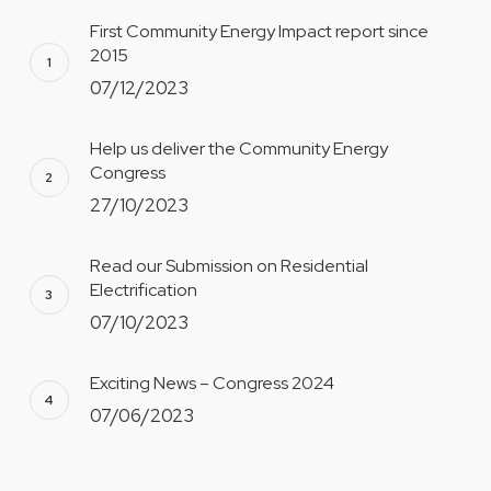
First Community Energy Impact report since
2015
07/12/2023
Help us deliver the Community Energy
Congress
27/10/2023
Read our Submission on Residential
Electrification
07/10/2023
Exciting News – Congress 2024
07/06/2023