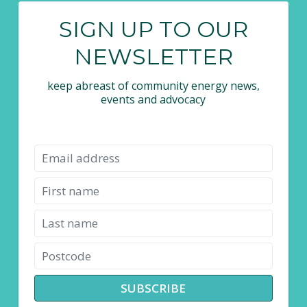
SIGN UP TO OUR
NEWSLETTER
keep abreast of community energy news,
events and advocacy