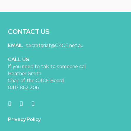
CONTACT US
EMAIL:
secretariat@C4CE.net.au
CALL US
If you need to talk to someone call
Heather Smith
Chair of the C4CE Board
0417 862 206
Privacy Policy