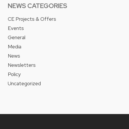
NEWS CATEGORIES
CE Projects & Offers
Events
General
Media
News
Newsletters
Policy
Uncategorized