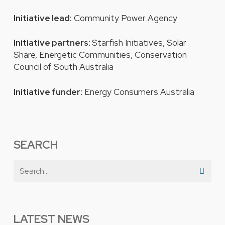
Initiative lead:
Community Power Agency
Initiative partners:
Starfish Initiatives, Solar
Share, Energetic Communities, Conservation
Council of South Australia
Initiative funder:
Energy Consumers Australia
SEARCH
LATEST NEWS