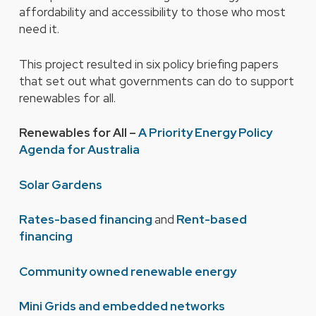
affordability and accessibility to those who most
need it.
This project resulted in six policy briefing papers
that set out what governments can do to support
renewables for all.
Renewables for All –
A Priority Energy Policy
Agenda for Australia
Solar Gardens
Rates-based financing
and
Rent-based
financing
Community owned renewable energy
Mini Grids and embedded networks