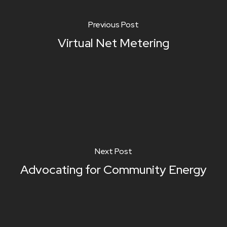
Previous Post
Virtual Net Metering
Next Post
Advocating for Community Energy