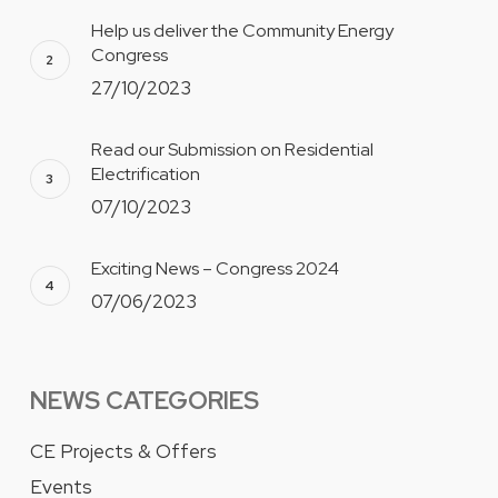
Help us deliver the Community Energy
Congress
27/10/2023
Read our Submission on Residential
Electrification
07/10/2023
Exciting News – Congress 2024
07/06/2023
NEWS CATEGORIES
CE Projects & Offers
Events