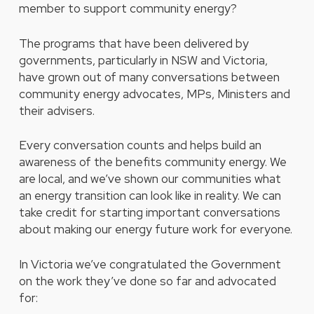
member to support community energy?
The programs that have been delivered by
governments, particularly in NSW and Victoria,
have grown out of many conversations between
community energy advocates, MPs, Ministers and
their advisers.
Every conversation counts and helps build an
awareness of the benefits community energy. We
are local, and we’ve shown our communities what
an energy transition can look like in reality. We can
take credit for starting important conversations
about making our energy future work for everyone.
In Victoria we’ve congratulated the Government
on the work they’ve done so far and advocated
for: