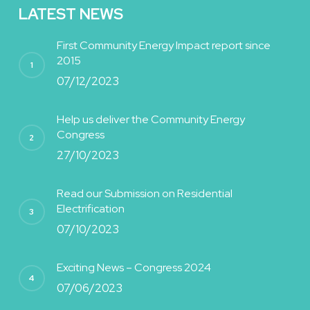
LATEST NEWS
First Community Energy Impact report since
2015
07/12/2023
Help us deliver the Community Energy
Congress
27/10/2023
Read our Submission on Residential
Electrification
07/10/2023
Exciting News – Congress 2024
07/06/2023