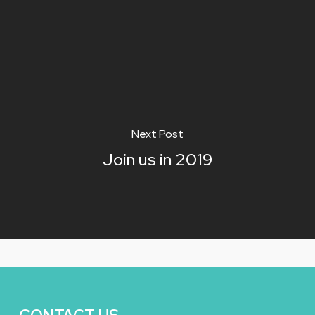
Next Post
Join us in 2019