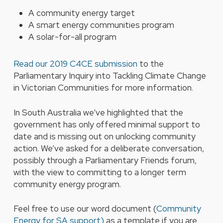
A community energy target
A smart energy communities program
A solar-for-all program
Read our 2019 C4CE submission
to the
Parliamentary Inquiry into Tackling Climate Change
in Victorian Communities for more information.
In South Australia we’ve highlighted that the
government has only offered minimal support to
date and is missing out on unlocking community
action. We’ve asked for a deliberate conversation,
possibly through a Parliamentary Friends forum,
with the view to committing to a longer term
community energy program.
Feel free to use our word document (
Community
Energy for SA support)
as a template if you are