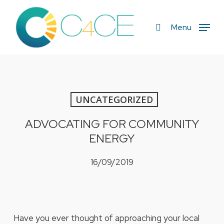
Skip
to
search
Menu
main
content
UNCATEGORIZED
ADVOCATING FOR COMMUNITY
ENERGY
16/09/2019
Have you ever thought of approaching your local