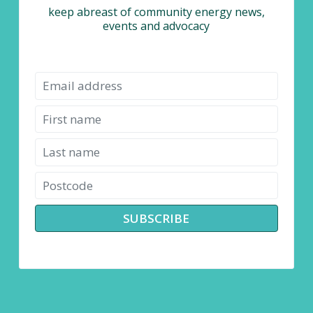
keep abreast of community energy news,
events and advocacy