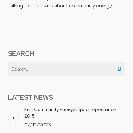
talking to politicians about community energy.
SEARCH
LATEST NEWS
First Community Energy Impact report since
2015
07/12/2023