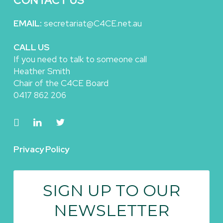
CONTACT US
EMAIL:
secretariat@C4CE.net.au
CALL US
If you need to talk to someone call
Heather Smith
Chair of the C4CE Board
0417 862 206
Privacy Policy
SIGN UP TO OUR
NEWSLETTER