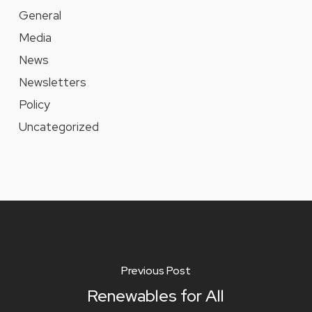
General
Media
News
Newsletters
Policy
Uncategorized
Previous Post
Renewables for All